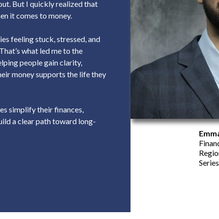
ut. But I quickly realized that
when it comes to money.
es feeling stuck, stressed, and
 That’s what led me to the
elping people gain clarity,
heir money supports the life they
es simplify their finances,
ild a clear path toward long-
Emma
Finan
Regio
Series