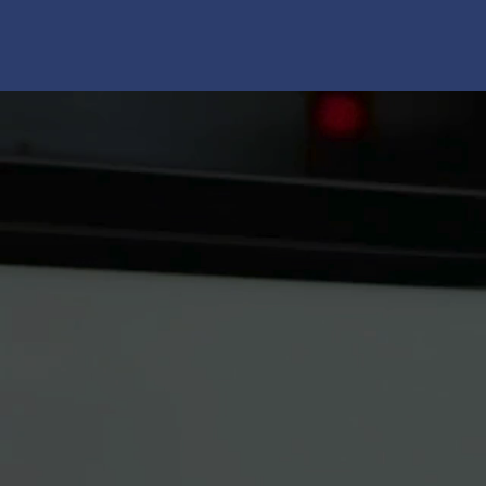
Your Fina