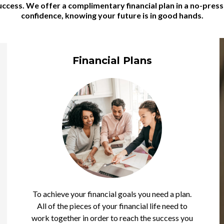
 success. We offer a complimentary financial plan in a no-pre
confidence, knowing your future is in good hands.
Financial Plans
To achieve your financial goals you need a plan.
All of the pieces of your financial life need to
work together in order to reach the success you