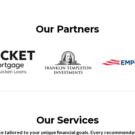
Our Partners
Our Services
 tailored to your unique financial goals. Every recommendati