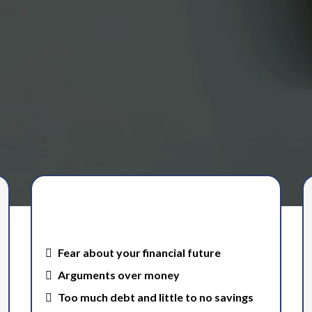
rity.
When you have a clear financial
plan, you stop struggling with…
Fear about your financial future
Arguments over money
Too much debt and little to no savings