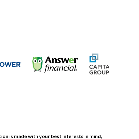
on is made with your best interests in mind,