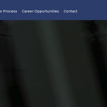
r Process
Career Opportunities
Contact