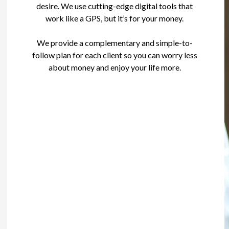
desire. We use cutting-edge digital tools that
work like a GPS, but it’s for your money.
We provide a complementary and simple-to-
follow plan for each client so you can worry less
about money and enjoy your life more.