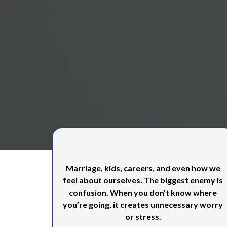
Is Our Prio
Money impacts every area of life
Marriage, kids, careers, and even how we
feel about ourselves. The biggest enemy is
confusion. When you don’t know where
you’re going, it creates unnecessary worry
or stress.