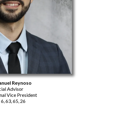
nuel Reynoso
cial Advisor
nal Vice President
 6, 63, 65, 26