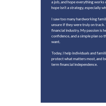
a job, and hope everything works o
hope isn’t a strategy, especially 
I saw too many hardworking famili
unsure if they were truly on track.
financial industry. My passion is h
confidence, and a simple plan so t
want.
Today, I help individuals and famili
protect what matters most, and bu
term financial independence.