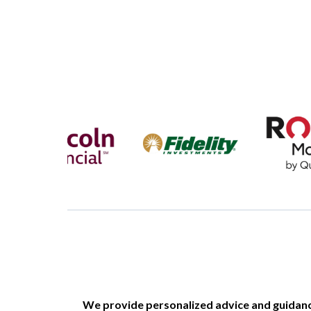
We provide personalized advice and guidance