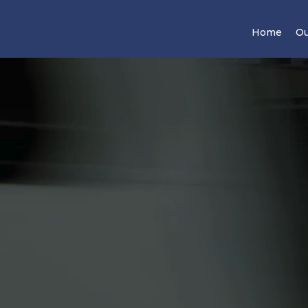
Home
Ou
ncial Future