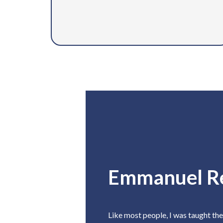
Emmanuel R
Like most people, I was taught th