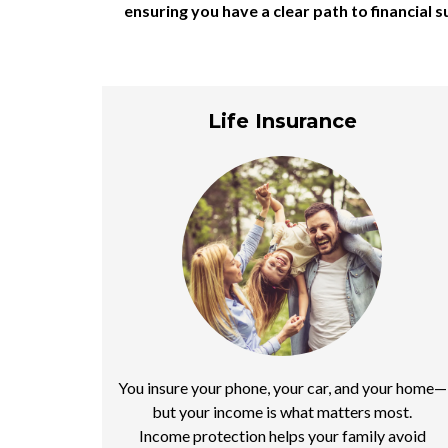
ensuring you have a clear path to financial
Life Insurance
You insure your phone, your car, and your home—
but your income is what matters most.
Income protection helps your family avoid