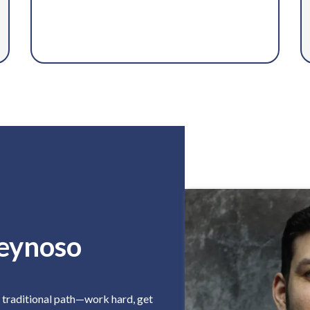
eynoso
e traditional path—work hard, get