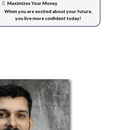
Maximizes Your Money
When you are excited about your future,
you live more confident today!