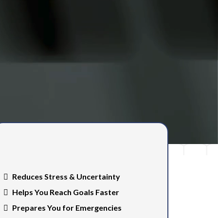
Benefits of having a clear
financial plan…
Reduces Stress & Uncertainty
Helps You Reach Goals Faster
Prepares You for Emergencies