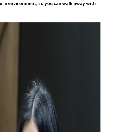
ssure environment, so you can walk away with