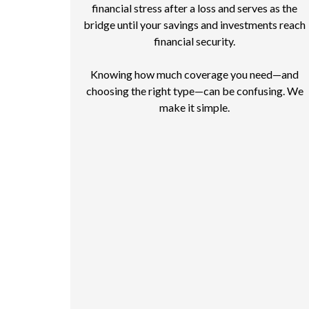
financial stress after a loss and serves as the
bridge until your savings and investments reach
financial security.
Knowing how much coverage you need—and
choosing the right type—can be confusing. We
make it simple.